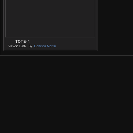
TOTE-4
Views: 1286
By:
Donelda Martin