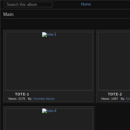
Home
Main
TOTE-1
TOTE-2
Views: 2175
By:
Donelda Martin
Views: 1497
By:
Do