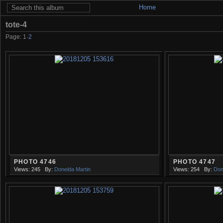
Home
tote-4
Page:
1
·
2
PHOTO 4746
PHOTO 4747
Views: 245
By:
Donelda Martin
Views: 254
By:
Don