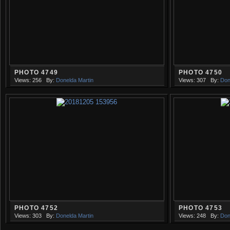
PHOTO 4749
PHOTO 4750
Views: 256
By:
Donelda Martin
Views: 307
By:
Don
PHOTO 4752
PHOTO 4753
Views: 303
By:
Donelda Martin
Views: 248
By:
Don