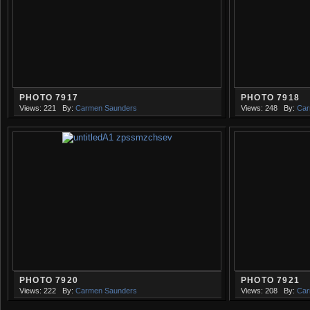
PHOTO 7917
PHOTO 7918
Views: 221
By:
Carmen Saunders
Views: 248
By:
Car
PHOTO 7920
PHOTO 7921
Views: 222
By:
Carmen Saunders
Views: 208
By:
Car