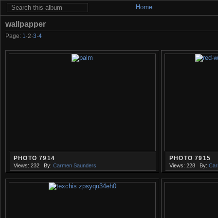
Home
wallpapper
Page:
1
·
2
·
3
·
4
PHOTO 7914
PHOTO 7915
Views: 232
By:
Carmen Saunders
Views: 228
By:
Car