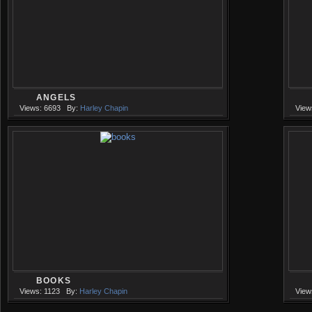
ANGELS
Views: 6693
By:
Harley Chapin
View
BOOKS
Views: 1123
By:
Harley Chapin
View