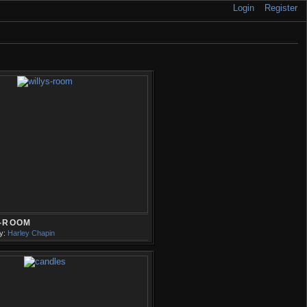
Login
Register
S-ROOM
y:
Harley Chapin