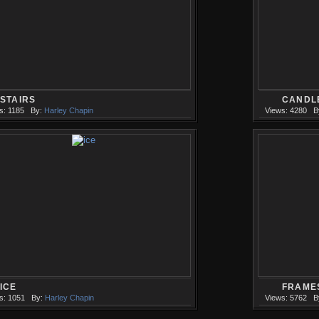
STAIRS
CANDL
s: 1185
By:
Harley Chapin
Views: 4280
B
ICE
FRAME
s: 1051
By:
Harley Chapin
Views: 5762
B