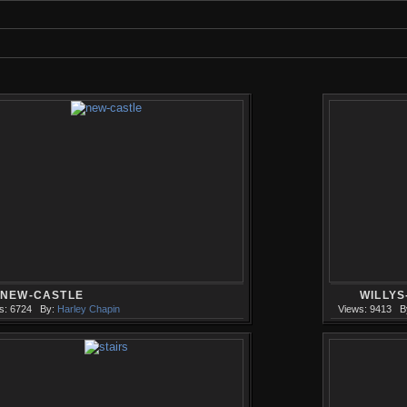
NEW-CASTLE
WILLY
s: 6724
By:
Harley Chapin
Views: 9413
B