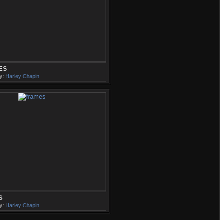
ES
y:
Harley Chapin
S
y:
Harley Chapin