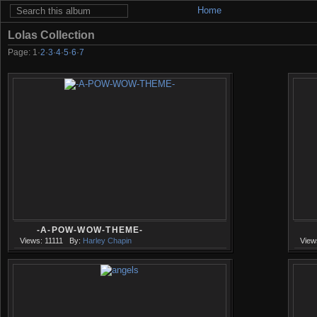
Home
Lolas Collection
Page:
1
·
2
·
3
·
4
·
5
·
6
·
7
-A-POW-WOW-THEME-
Views: 11111
By:
Harley Chapin
View