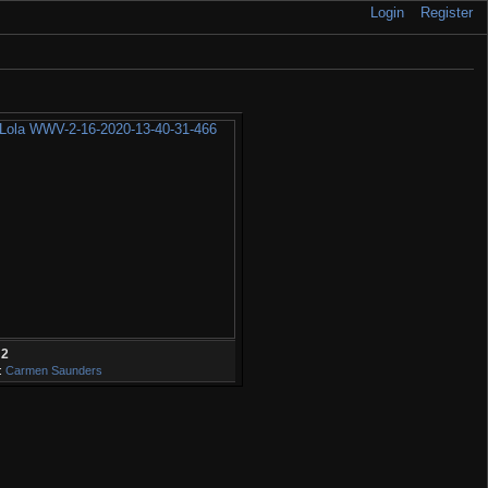
Login
Register
32
:
Carmen Saunders