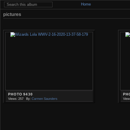
Home
pictures
PHOTO 9430
PH
Views: 257
By:
Carmen Saunders
View