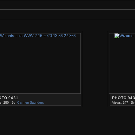
OTO 9431
PHOTO 94
s: 280
By:
Carmen Saunders
Views: 247
By