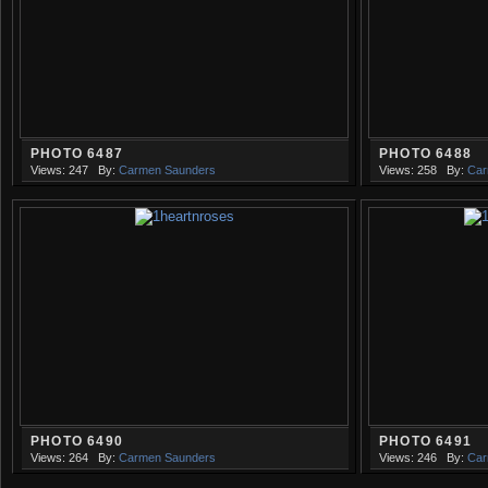
PHOTO 6487
PHOTO 6488
Views: 247
By:
Carmen Saunders
Views: 258
By:
Car
PHOTO 6490
PHOTO 6491
Views: 264
By:
Carmen Saunders
Views: 246
By:
Car