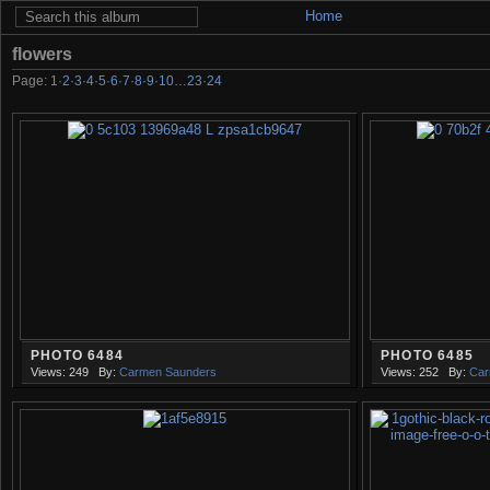
Home
flowers
Page:
1
·
2
·
3
·
4
·
5
·
6
·
7
·
8
·
9
·
10
…
23
·
24
PHOTO 6484
PHOTO 6485
Views: 249
By:
Carmen Saunders
Views: 252
By:
Car