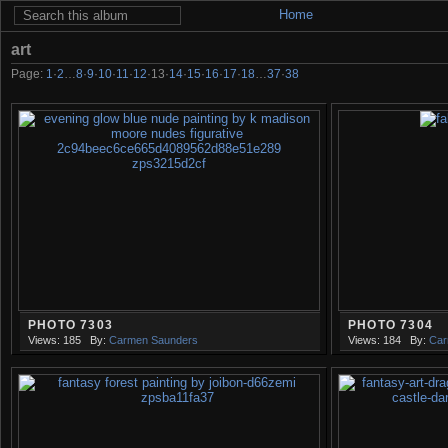
Home
art
Page:
1
·
2
…
8
·
9
·
10
·
11
·
12
·
13
·
14
·
15
·
16
·
17
·
18
…
37
·
38
PHOTO 7303
PHOTO 7304
Views: 185
By:
Carmen Saunders
Views: 184
By:
Car