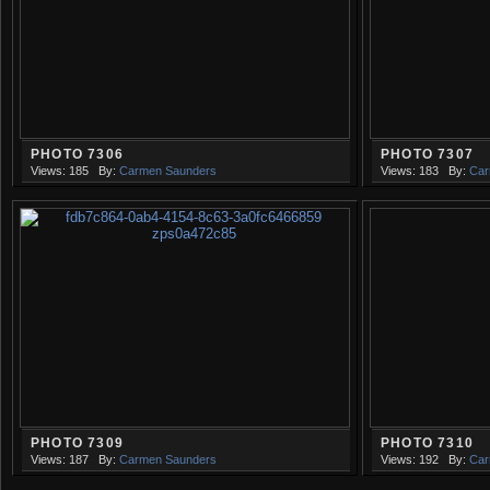
PHOTO 7306
PHOTO 7307
Views: 185
By:
Carmen Saunders
Views: 183
By:
Car
PHOTO 7309
PHOTO 7310
Views: 187
By:
Carmen Saunders
Views: 192
By:
Car