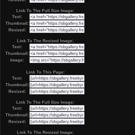
Link To The Full Size Image:
Text:
Thumbnail:
Resized:
Link To The Resized Image:
Text:
Thumbnail:
Image:
Link To This Page:
Text:
Thumbnail:
Resized:
Link To The Full Size Image:
Text:
Thumbnail:
Resized:
Link To The Resized Image: