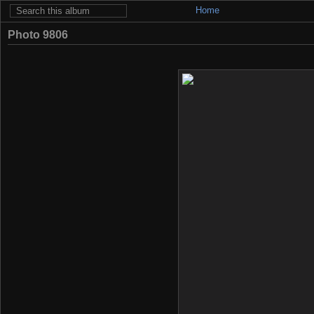
Home
Photo 9806