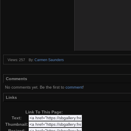
Views: 257
By:
Carmen Saunders
Comments
No comments yet. Be the first to
comment
!
Links
Link To This Page:
Text:
Thumbnail:
Resized: