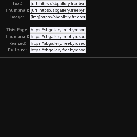
Text:
Thumbnail:
Image:
This Page:
Thumbnail:
Resized:
Full size: