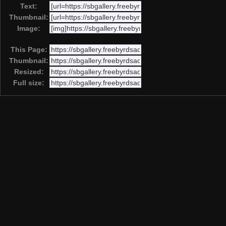
Text:
Thumbnail:
Image:
This Page:
Thumbnail:
Resized:
Full size: