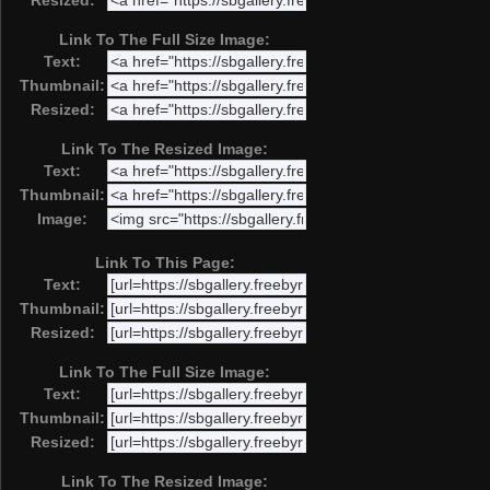
Resized:
Link To The Full Size Image:
Text:
Thumbnail:
Resized:
Link To The Resized Image:
Text:
Thumbnail:
Image:
Link To This Page:
Text:
Thumbnail:
Resized:
Link To The Full Size Image:
Text:
Thumbnail:
Resized:
Link To The Resized Image: