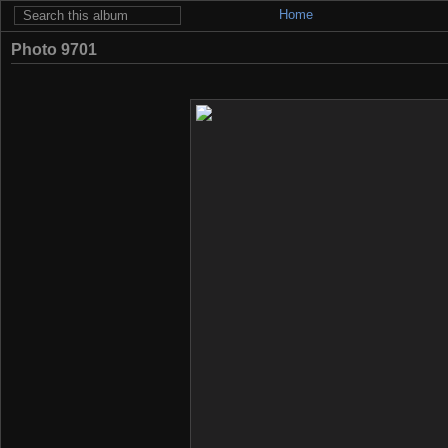
Home
Photo 9701