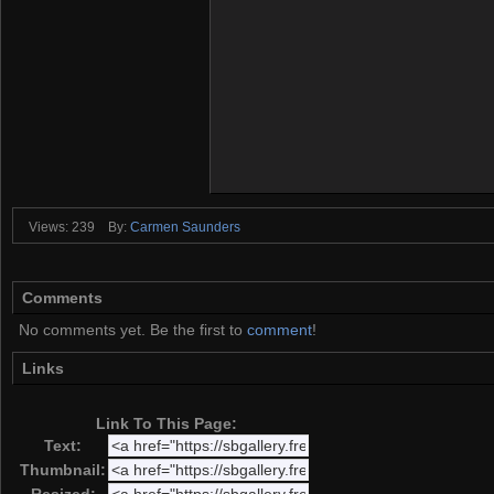
Views: 239
By:
Carmen Saunders
Comments
No comments yet. Be the first to
comment
!
Links
Link To This Page:
Text:
Thumbnail: