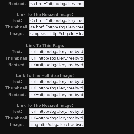
Resized:
Link To The Resized Image:
Text:
Thumbnail:
Image:
Link To This Page:
Text:
Thumbnail:
Resized:
Link To The Full Size Image:
Text:
Thumbnail:
Resized:
Link To The Resized Image:
Text:
Thumbnail:
Image: