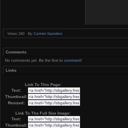
Views: 260
By:
Carmen Saunders
Comments
No comments yet. Be the first to
comment
!
Links
Link To This Page:
Text:
Thumbnail:
Resized:
Link To The Full Size Image:
Text:
Thumbnail: