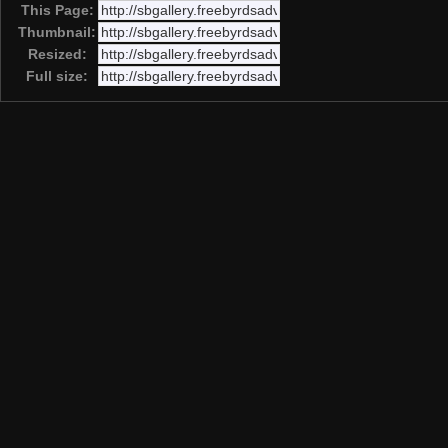
This Page:
Thumbnail:
Resized:
Full size: