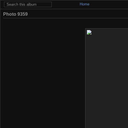
Home
Photo 9359