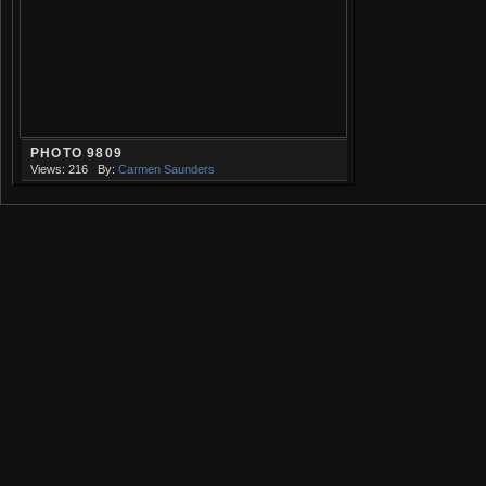
PHOTO 9809
Views: 216
By:
Carmen Saunders