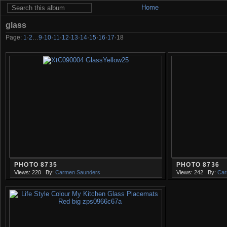
Home
glass
Page:
1
·
2
…
9
·
10
·
11
·
12
·
13
·
14
·
15
·
16
·
17
·
18
PHOTO 8735
PHOTO 8736
Views: 220
By:
Carmen Saunders
Views: 242
By:
Car