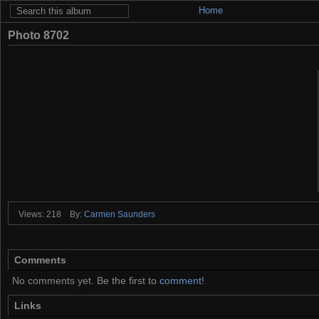
Home
Photo 8702
Views: 218
By:
Carmen Saunders
Comments
No comments yet. Be the first to
comment
!
Links