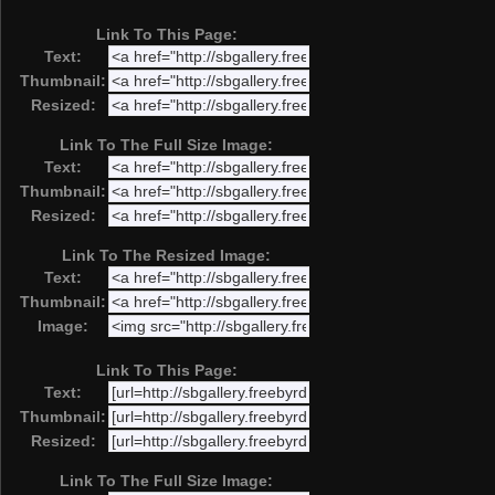
Link To This Page:
Text:
Thumbnail:
Resized:
Link To The Full Size Image:
Text:
Thumbnail:
Resized:
Link To The Resized Image:
Text:
Thumbnail:
Image:
Link To This Page:
Text:
Thumbnail:
Resized:
Link To The Full Size Image: