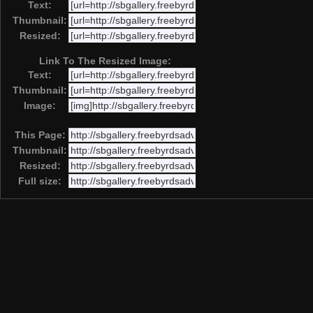
Text:
Thumbnail:
Resized:
Link To The Resized Image:
Text:
Thumbnail:
Image:
This Page:
Thumbnail:
Resized:
Full size: