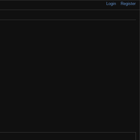
Login
Register