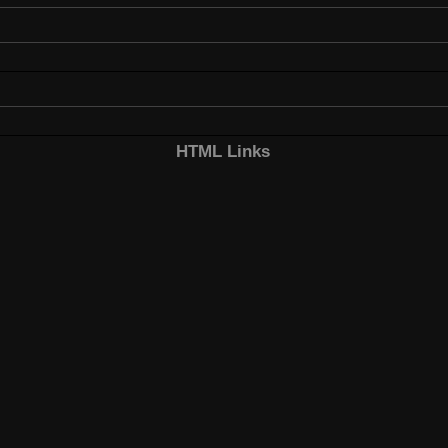
HTML Links