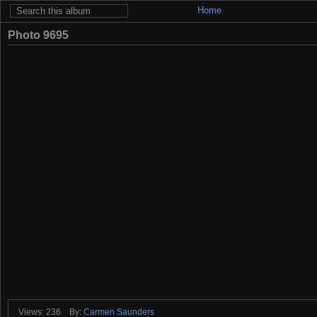
Home
Photo 9695
Views: 236
By:
Carmen Saunders