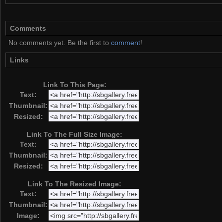
Comments
No comments yet. Be the first to
comment
!
Links
Link To This Page:
Text:
Thumbnail:
Resized:
Link To The Full Size Image:
Text:
Thumbnail:
Resized:
Link To The Resized Image:
Text:
Thumbnail:
Image: