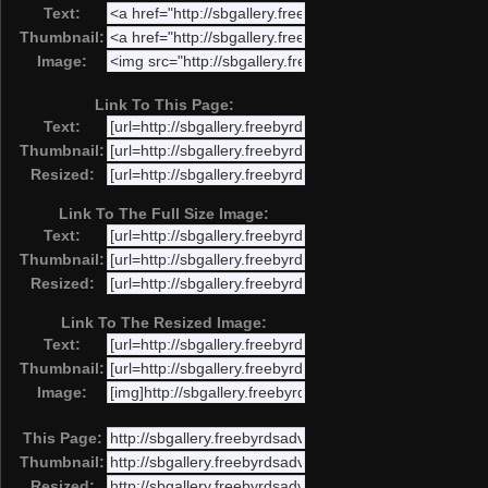
Text:
Thumbnail:
Image:
Link To This Page:
Text:
Thumbnail:
Resized:
Link To The Full Size Image:
Text:
Thumbnail:
Resized:
Link To The Resized Image:
Text:
Thumbnail:
Image:
This Page:
Thumbnail:
Resized: