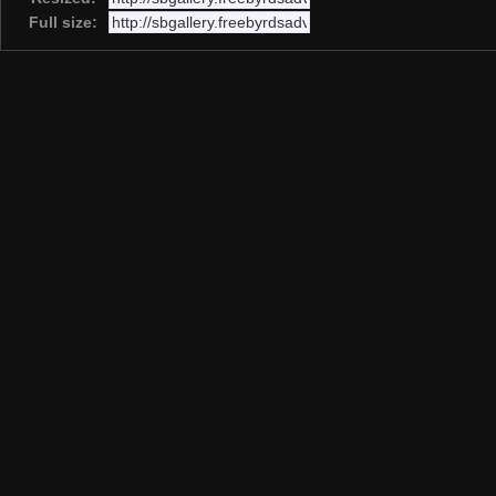
Full size: