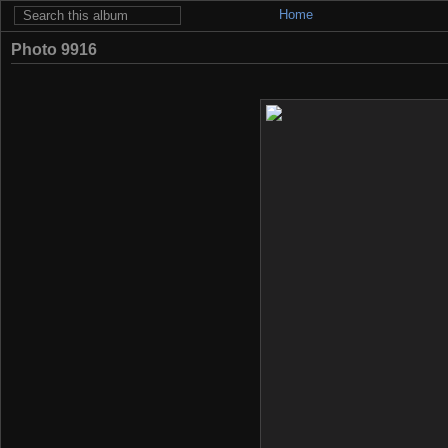
Home
Photo 9916