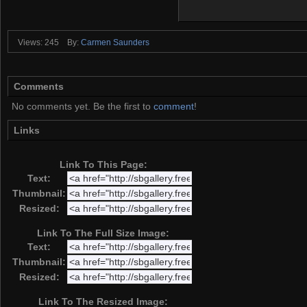
Views: 245
By:
Carmen Saunders
Comments
No comments yet. Be the first to
comment
!
Links
Link To This Page:
Text:
Thumbnail:
Resized:
Link To The Full Size Image:
Text:
Thumbnail:
Resized:
Link To The Resized Image: