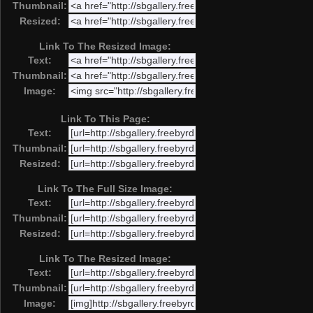
Thumbnail:
Resized:
Link To The Resized Image:
Text:
Thumbnail:
Image:
Link To This Page:
Text:
Thumbnail:
Resized:
Link To The Full Size Image:
Text:
Thumbnail:
Resized:
Link To The Resized Image:
Text:
Thumbnail:
Image: