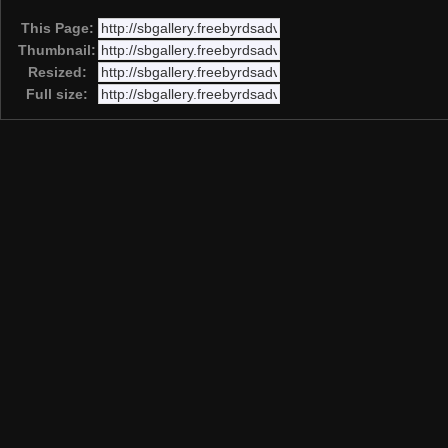
This Page:
Thumbnail:
Resized:
Full size: