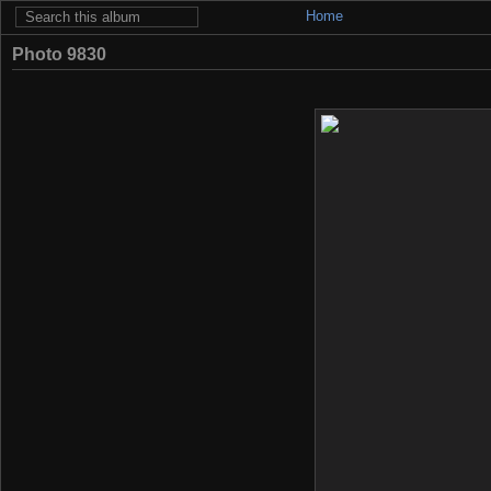
Home
Photo 9830