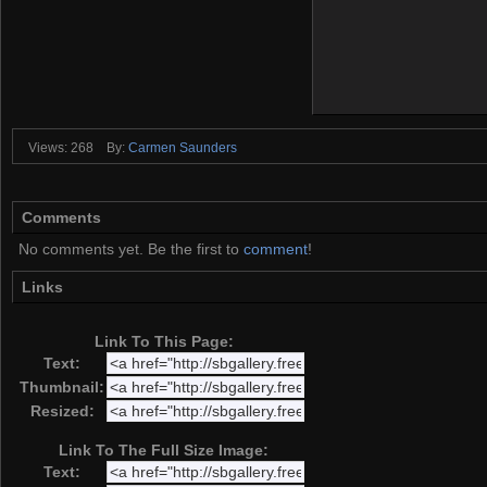
Views: 268
By:
Carmen Saunders
Comments
No comments yet. Be the first to
comment
!
Links
Link To This Page:
Text:
Thumbnail:
Resized:
Link To The Full Size Image:
Text: