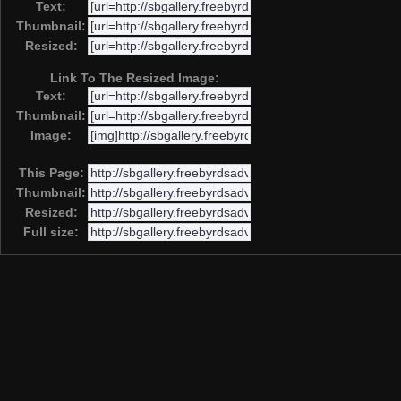
Text:
Thumbnail:
Resized:
Link To The Resized Image:
Text:
Thumbnail:
Image:
This Page:
Thumbnail:
Resized:
Full size: