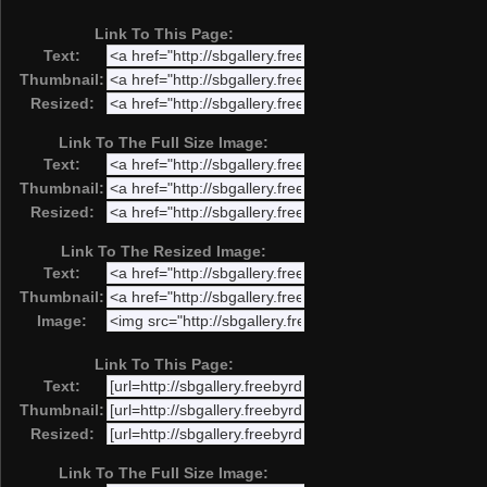
Link To This Page:
Text:
Thumbnail:
Resized:
Link To The Full Size Image:
Text:
Thumbnail:
Resized:
Link To The Resized Image:
Text:
Thumbnail:
Image:
Link To This Page:
Text:
Thumbnail:
Resized:
Link To The Full Size Image: