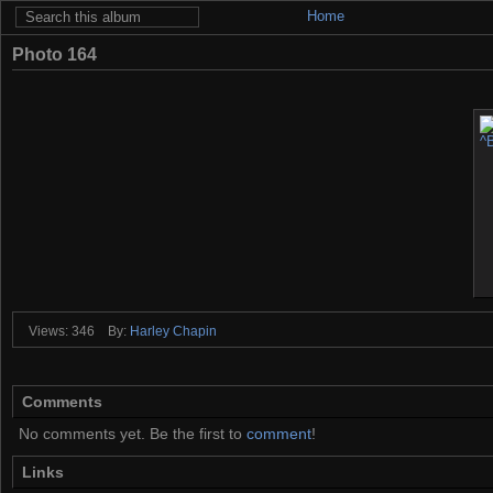
Home
Photo 164
Views: 346
By:
Harley Chapin
Comments
No comments yet. Be the first to
comment
!
Links