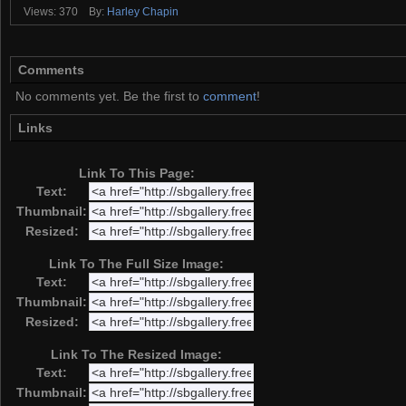
Views: 370
By:
Harley Chapin
Comments
No comments yet. Be the first to
comment
!
Links
Link To This Page:
Text:
Thumbnail:
Resized:
Link To The Full Size Image:
Text:
Thumbnail:
Resized:
Link To The Resized Image:
Text:
Thumbnail: