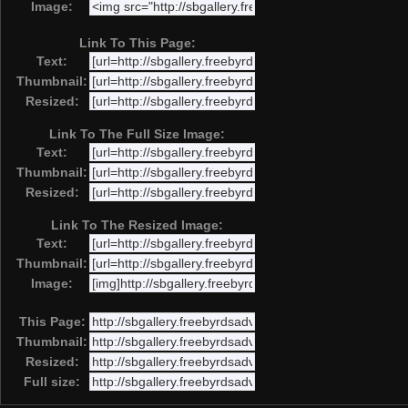
Image:
Link To This Page:
Text:
Thumbnail:
Resized:
Link To The Full Size Image:
Text:
Thumbnail:
Resized:
Link To The Resized Image:
Text:
Thumbnail:
Image:
This Page:
Thumbnail:
Resized:
Full size: