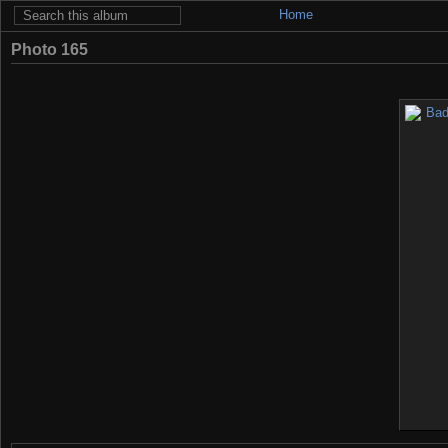
Home
Photo 165