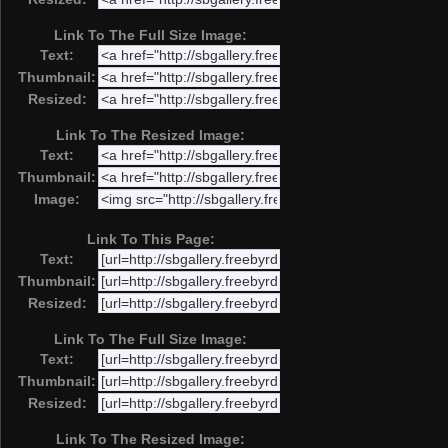
Link To The Full Size Image:
Text:
Thumbnail:
Resized:
Link To The Resized Image:
Text:
Thumbnail:
Image:
Link To This Page:
Text:
Thumbnail:
Resized:
Link To The Full Size Image:
Text:
Thumbnail:
Resized:
Link To The Resized Image: