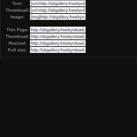
Text:
Thumbnail:
Image:
This Page:
Thumbnail:
Resized:
Full size: