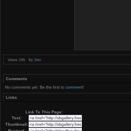
Views: 295
By:
Des
Comments
No comments yet. Be the first to
comment
!
Links
Link To This Page:
Text:
Thumbnail:
Resized: