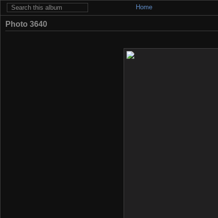
Home
Photo 3640