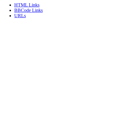
HTML Links
BBCode Links
URLs