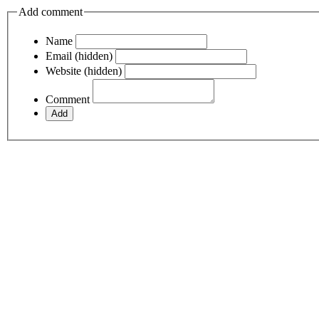
Add comment
Name
Email (hidden)
Website (hidden)
Comment