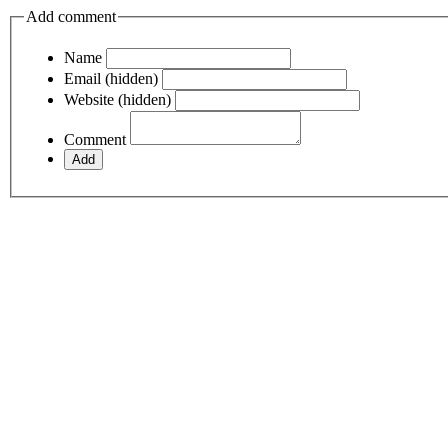
Add comment
Name
Email (hidden)
Website (hidden)
Comment