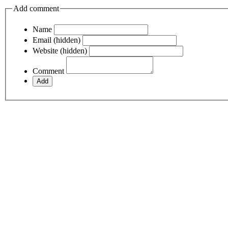
Add comment
Name
Email (hidden)
Website (hidden)
Comment