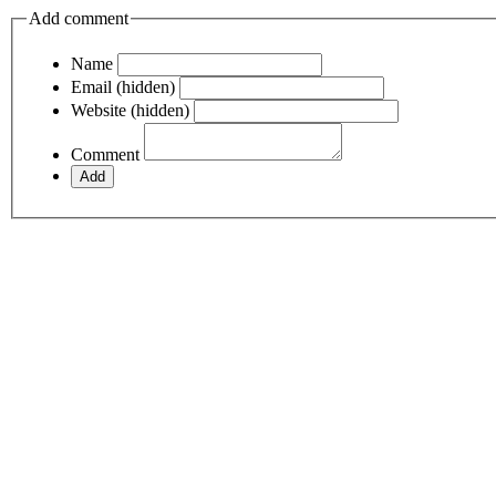
Add comment
Name
Email (hidden)
Website (hidden)
Comment