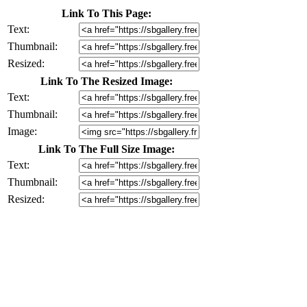
Link To This Page:
Text:
Thumbnail:
Resized:
Link To The Resized Image:
Text:
Thumbnail:
Image:
Link To The Full Size Image:
Text:
Thumbnail:
Resized: