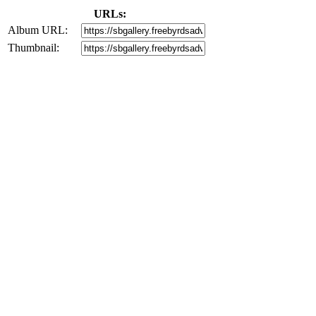
URLs:
Album URL:
Thumbnail: