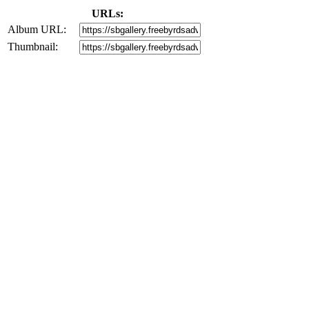
URLs:
Album URL:
Thumbnail: