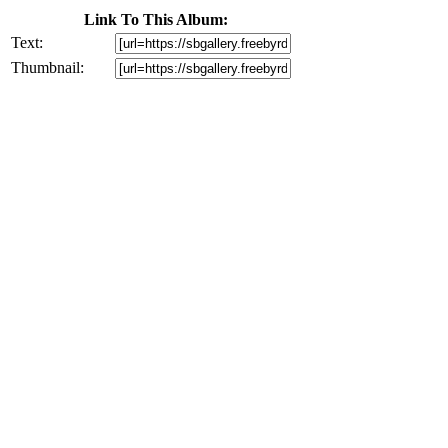
Link To This Album:
Text:
Thumbnail: