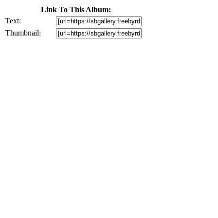
Link To This Album:
Text:
Thumbnail: