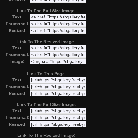
Link To The Full Size Image:
Text:
Thumbnail:
Resized:
Link To The Resized Image:
Text:
Thumbnail:
Image:
Link To This Page:
Text:
Thumbnail:
Resized:
Link To The Full Size Image:
Text:
Thumbnail:
Resized:
Link To The Resized Image: