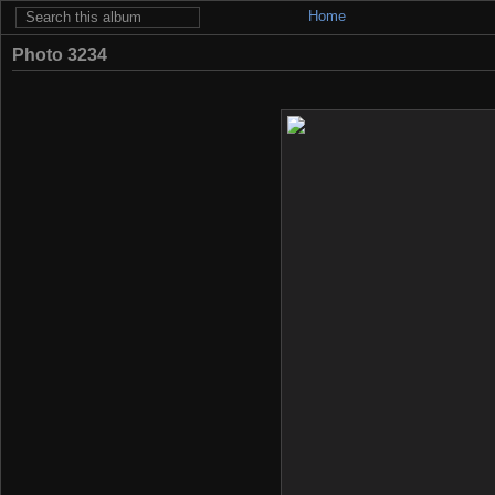
Home
Photo 3234