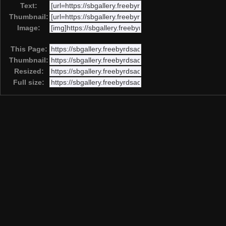
Text:
Thumbnail:
Image:
This Page:
Thumbnail:
Resized:
Full size: