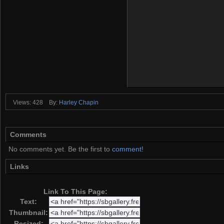
Views: 428
By:
Harley Chapin
Comments
No comments yet. Be the first to
comment
!
Links
Link To This Page:
Text:
Thumbnail:
Resized: