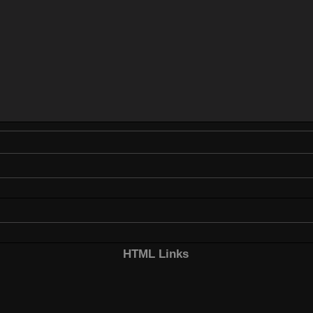
HTML Links