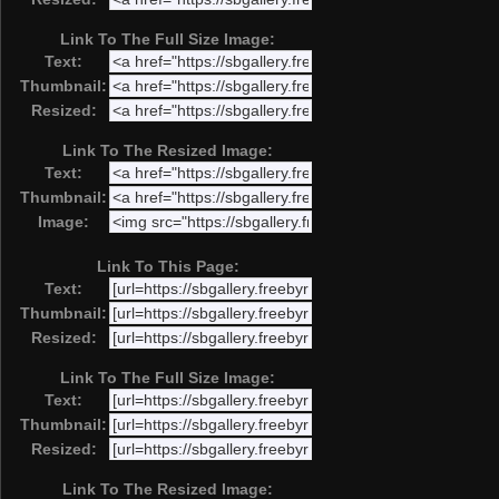
Link To The Full Size Image:
Text:
Thumbnail:
Resized:
Link To The Resized Image:
Text:
Thumbnail:
Image:
Link To This Page:
Text:
Thumbnail:
Resized:
Link To The Full Size Image:
Text:
Thumbnail:
Resized:
Link To The Resized Image: