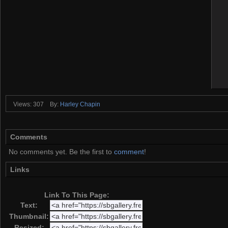
Views: 307
By:
Harley Chapin
Comments
No comments yet. Be the first to
comment
!
Links
Link To This Page:
Text:
Thumbnail:
Resized: