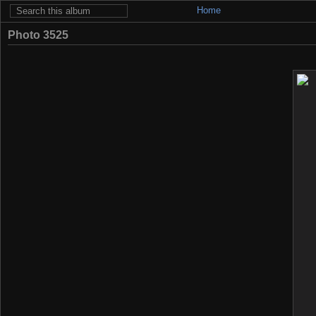
Home
Photo 3525