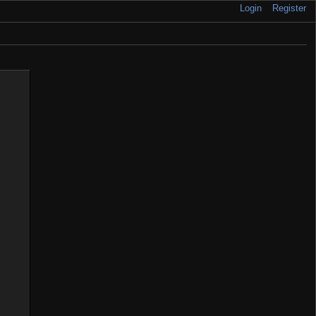
Login
Register