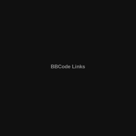
BBCode Links