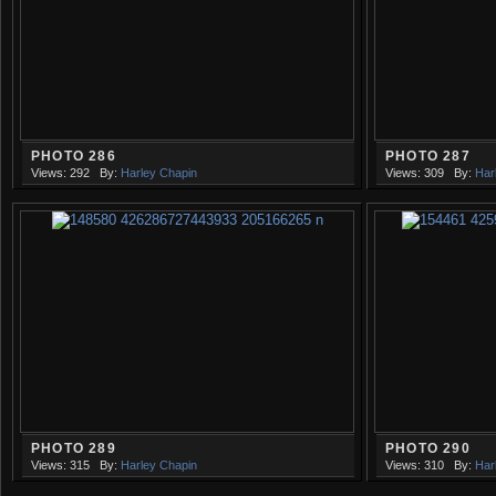
PHOTO 286
PHOTO 287
Views: 292
By:
Harley Chapin
Views: 309
By:
Har
PHOTO 289
PHOTO 290
Views: 315
By:
Harley Chapin
Views: 310
By:
Har