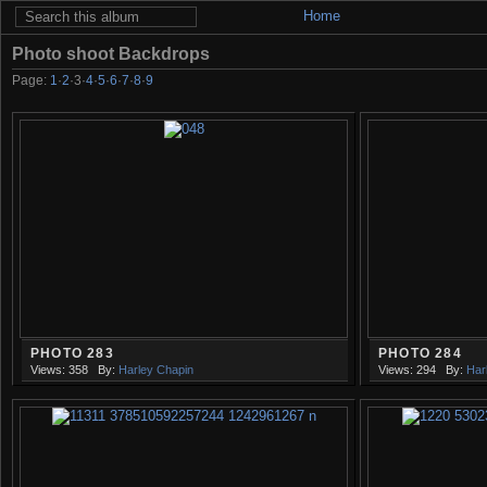
Home
Photo shoot Backdrops
Page:
1
·
2
·
3
·
4
·
5
·
6
·
7
·
8
·
9
PHOTO 283
PHOTO 284
Views: 358
By:
Harley Chapin
Views: 294
By:
Har