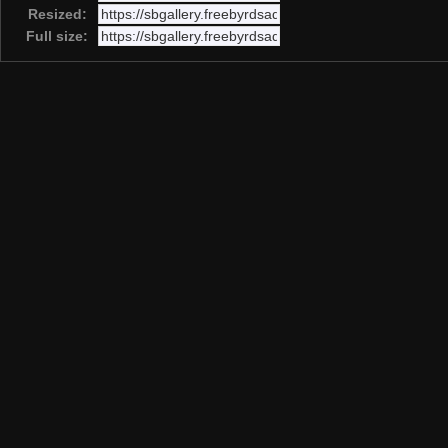
Resized:
Full size: