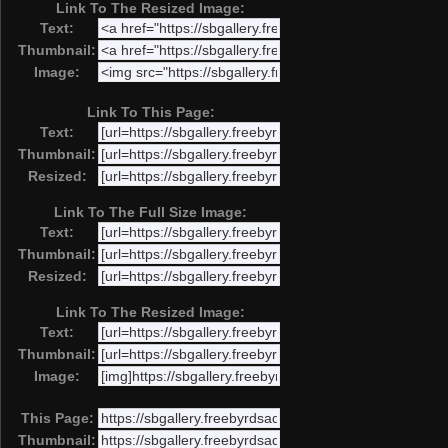
Link To The Resized Image:
Text:
Thumbnail:
Image:
Link To This Page:
Text:
Thumbnail:
Resized:
Link To The Full Size Image:
Text:
Thumbnail:
Resized:
Link To The Resized Image:
Text:
Thumbnail:
Image:
This Page:
Thumbnail: