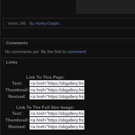
Views: 395
By:
Harley Chapin
Comments
No comments yet. Be the first to
comment
!
Links
Link To This Page:
Text:
Thumbnail:
Resized:
Link To The Full Size Image:
Text:
Thumbnail:
Resized: