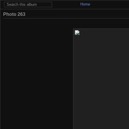
Home
Photo 263