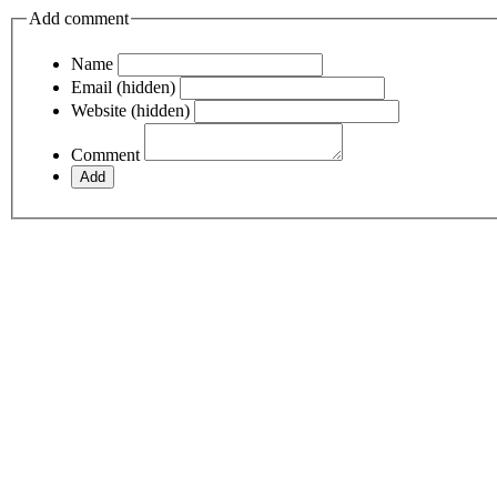
Add comment
Name
Email (hidden)
Website (hidden)
Comment