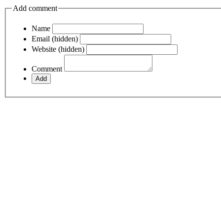
Add comment
Name
Email (hidden)
Website (hidden)
Comment