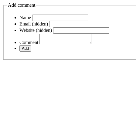
Add comment
Name
Email (hidden)
Website (hidden)
Comment