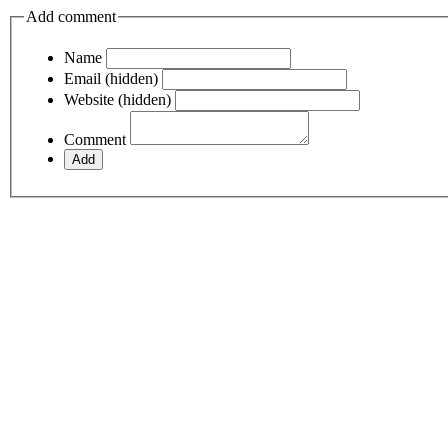
Add comment
Name
Email (hidden)
Website (hidden)
Comment