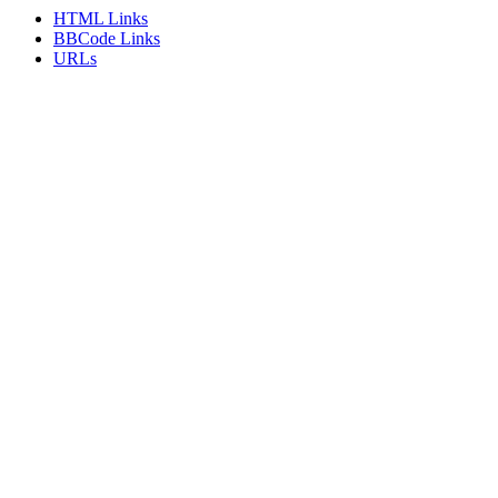
HTML Links
BBCode Links
URLs