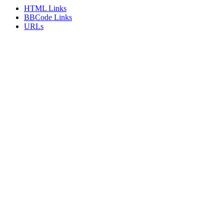
HTML Links
BBCode Links
URLs