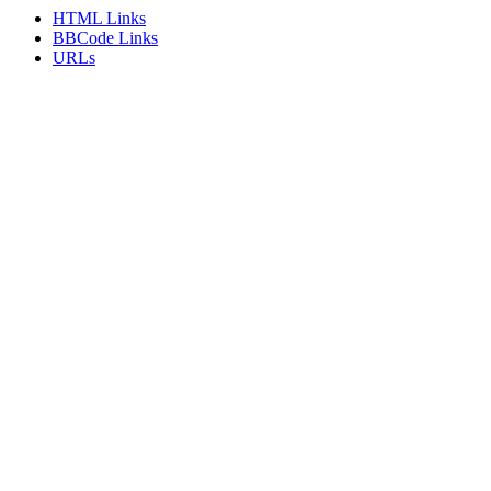
HTML Links
BBCode Links
URLs