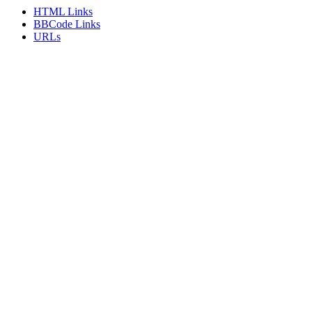
HTML Links
BBCode Links
URLs