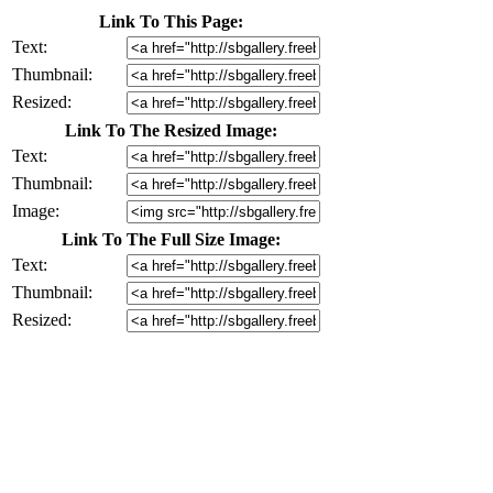
Link To This Page:
Text:
Thumbnail:
Resized:
Link To The Resized Image:
Text:
Thumbnail:
Image:
Link To The Full Size Image:
Text:
Thumbnail:
Resized: