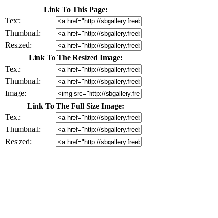
Link To This Page:
Text:
Thumbnail:
Resized:
Link To The Resized Image:
Text:
Thumbnail:
Image:
Link To The Full Size Image:
Text:
Thumbnail:
Resized: