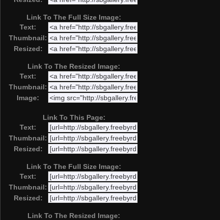
Link To The Full Size Image:
Text:
Thumbnail:
Resized:
Link To The Resized Image:
Text:
Thumbnail:
Image:
Link To This Page:
Text:
Thumbnail:
Resized:
Link To The Full Size Image:
Text:
Thumbnail:
Resized:
Link To The Resized Image: