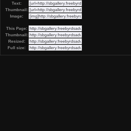
Text:
Thumbnail:
Image:
This Page:
Thumbnail:
Resized:
Full size: