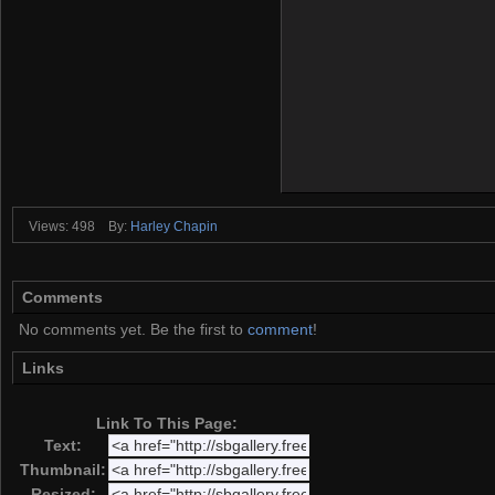
Views: 498
By:
Harley Chapin
Comments
No comments yet. Be the first to
comment
!
Links
Link To This Page:
Text:
Thumbnail:
Resized: