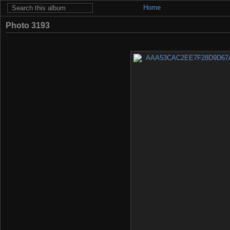
Home
Photo 3193