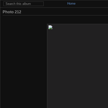
Home
Photo 212