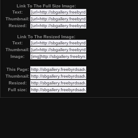
Link To The Full Size Image:
Text:
Thumbnail:
Resized:
Link To The Resized Image:
Text:
Thumbnail:
Image:
This Page:
Thumbnail:
Resized:
Full size: