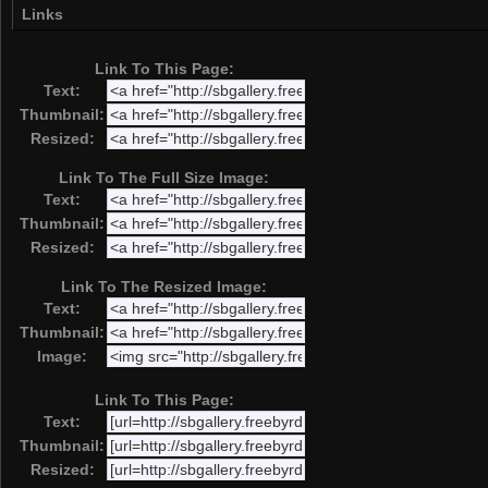
Links
Link To This Page:
Text:
Thumbnail:
Resized:
Link To The Full Size Image:
Text:
Thumbnail:
Resized:
Link To The Resized Image:
Text:
Thumbnail:
Image:
Link To This Page:
Text:
Thumbnail:
Resized: