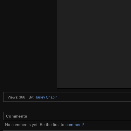
Views: 366
By:
Harley Chapin
Comments
No comments yet. Be the first to
comment
!