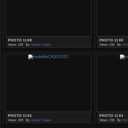
PHOTO 1189
PHOTO 1190
Views: 228
By:
Harley Chapin
Views: 233
By:
Har
PHOTO 1192
PHOTO 1193
Views: 228
By:
Harley Chapin
Views: 235
By:
Har