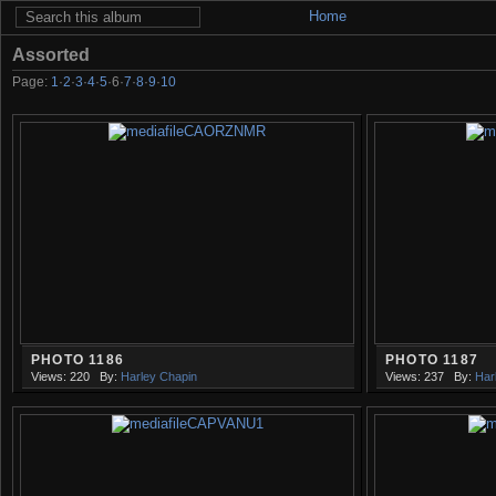
Home
Assorted
Page:
1
·
2
·
3
·
4
·
5
·
6
·
7
·
8
·
9
·
10
PHOTO 1186
PHOTO 1187
Views: 220
By:
Harley Chapin
Views: 237
By:
Har