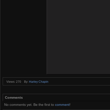
Views: 270
By:
Harley Chapin
Comments
No comments yet. Be the first to
comment
!