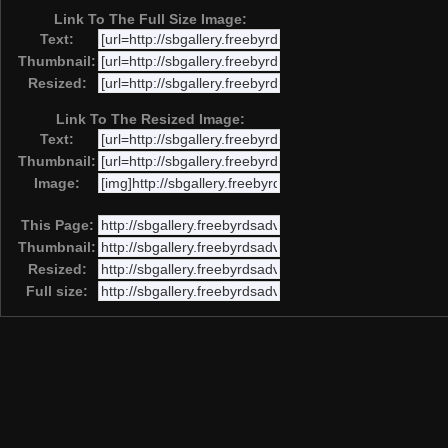
Link To The Full Size Image:
Text:
Thumbnail:
Resized:
Link To The Resized Image:
Text:
Thumbnail:
Image:
This Page:
Thumbnail:
Resized:
Full size: