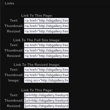
Links
Link To This Page:
Text:
Thumbnail:
Resized:
Link To The Full Size Image:
Text:
Thumbnail:
Resized:
Link To The Resized Image:
Text:
Thumbnail:
Image:
Link To This Page:
Text:
Thumbnail:
Resized: