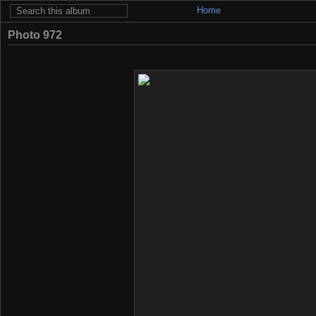
Home
Photo 972