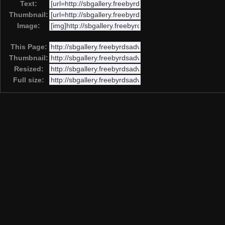
Text:
Thumbnail:
Image:
This Page:
Thumbnail:
Resized:
Full size: