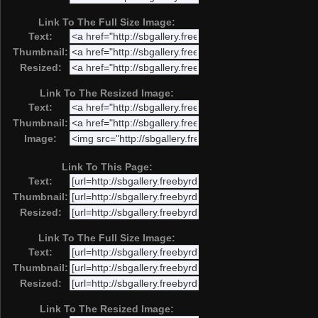
Link To The Full Size Image:
Text:
Thumbnail:
Resized:
Link To The Resized Image:
Text:
Thumbnail:
Image:
Link To This Page:
Text:
Thumbnail:
Resized:
Link To The Full Size Image:
Text:
Thumbnail:
Resized:
Link To The Resized Image: