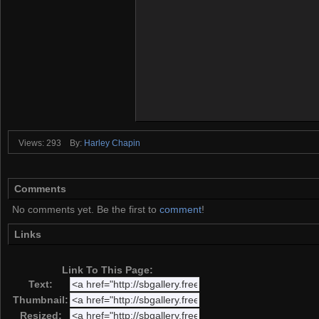
Views: 293
By:
Harley Chapin
Comments
No comments yet. Be the first to
comment
!
Links
Link To This Page:
Text:
Thumbnail:
Resized: