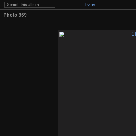
Home
Photo 869