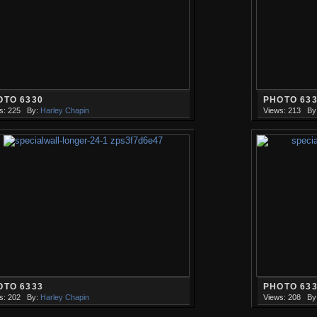
OTO 6330
PHOTO 63
s: 225
By:
Harley Chapin
Views: 213
By
OTO 6333
PHOTO 63
s: 202
By:
Harley Chapin
Views: 208
By