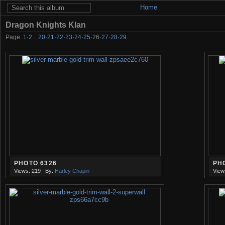
Home
Dragon Knights Klan
Page:
1
·
2
…
20
·
21
·
22
·
23
·
24
·
25
·
26
·
27
·
28
·
29
PHOTO 6326
PH
Views: 219
By:
Harley Chapin
View