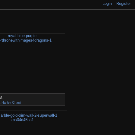
Login
Register
28
:
Harley Chapin