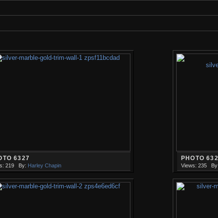
OTO 6327
PHOTO 63
s: 219
By:
Harley Chapin
Views: 235
By