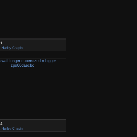
31
:
Harley Chapin
34
:
Harley Chapin