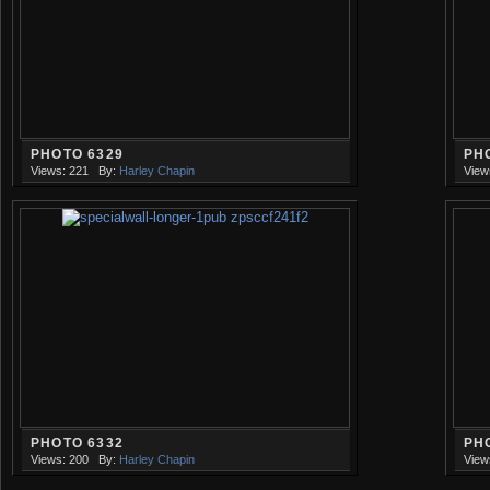
PHOTO 6329
PH
Views: 221
By:
Harley Chapin
View
PHOTO 6332
PH
Views: 200
By:
Harley Chapin
View