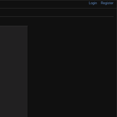
Login
Register