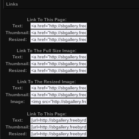
Links
Link To This Page:
Text:
Thumbnail:
Resized:
Link To The Full Size Image:
Text:
Thumbnail:
Resized:
Link To The Resized Image:
Text:
Thumbnail:
Image:
Link To This Page:
Text:
Thumbnail:
Resized: