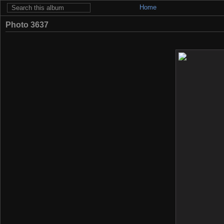
Home
Photo 3637