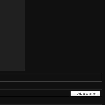
Add a comment