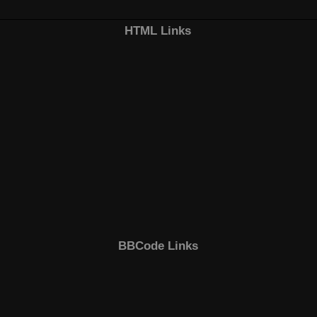
HTML Links
BBCode Links