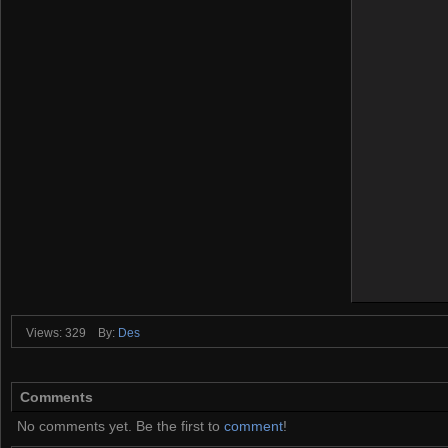
Views: 329
By:
Des
Comments
No comments yet. Be the first to
comment
!